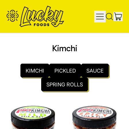
IT
MENU
SEARCH
CAR
OUR
SITE
Kimchi
KIMCHI
PICKLED
SAUCE
SPRING ROLLS