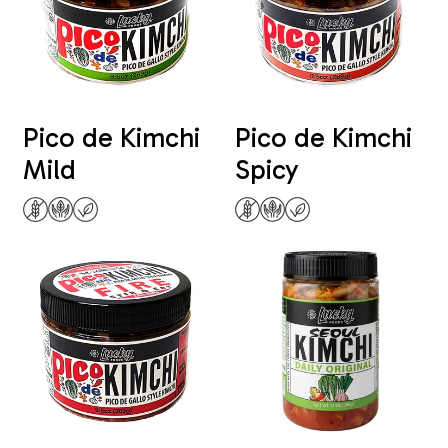
Pico de Kimchi
Pico de Kimchi
Mild
Spicy