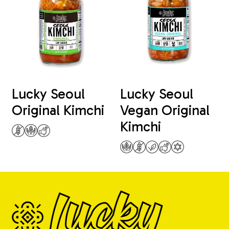
Lucky Seoul
Lucky Seoul
Original Kimchi
Vegan Original
Kimchi