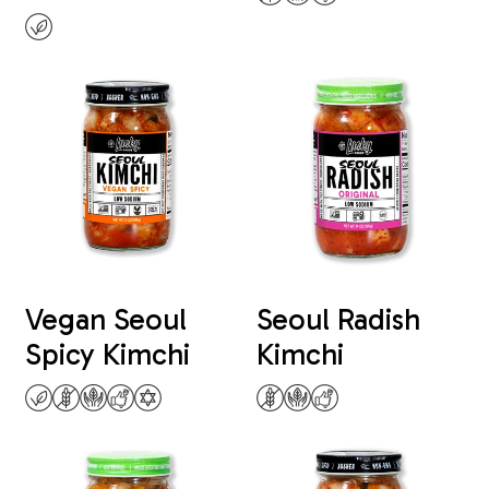
Vegan Seoul
Seoul Radish
Spicy Kimchi
Kimchi