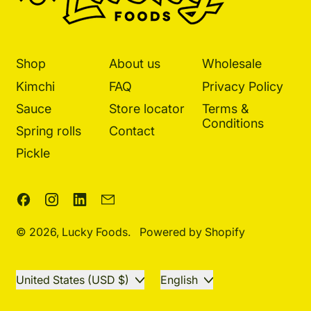
Shop
About us
Wholesale
Kimchi
FAQ
Privacy Policy
Sauce
Store locator
Terms &
Conditions
Spring rolls
Contact
Pickle
Facebook
Instagram
LinkedIn
Email
© 2026,
Lucky Foods
.
Powered by Shopify
Country/region
Language
United States (USD $)
English