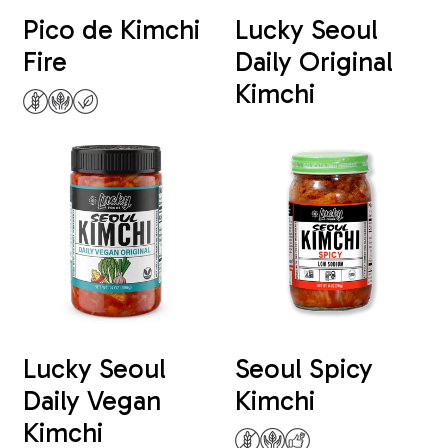
Pico de Kimchi
Lucky Seoul
Fire
Daily Original
Kimchi
Lucky Seoul
Seoul Spicy
Daily Vegan
Kimchi
Kimchi