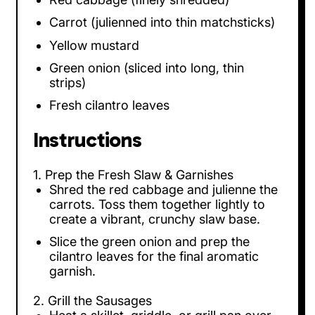
Carrot (julienned into thin matchsticks)
Yellow mustard
Green onion (sliced into long, thin
strips)
Fresh cilantro leaves
Instructions
1. Prep the Fresh Slaw & Garnishes
Shred the red cabbage and julienne the
carrots. Toss them together lightly to
create a vibrant, crunchy slaw base.
Slice the green onion and prep the
cilantro leaves for the final aromatic
garnish.
2. Grill the Sausages