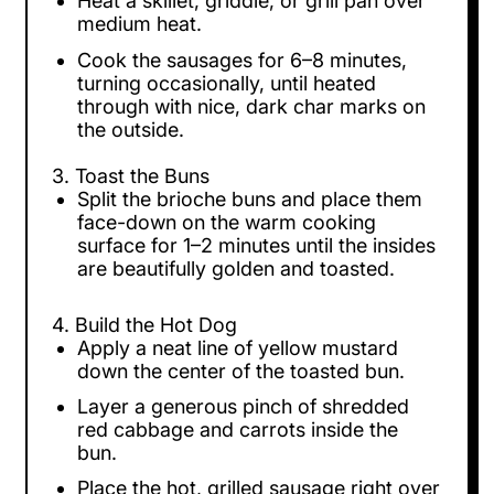
Heat a skillet, griddle, or grill pan over
medium heat.
Cook the sausages for 6–8 minutes,
turning occasionally, until heated
through with nice, dark char marks on
the outside.
3. Toast the Buns
Split the brioche buns and place them
face-down on the warm cooking
surface for 1–2 minutes until the insides
are beautifully golden and toasted.
4. Build the Hot Dog
Apply a neat line of yellow mustard
down the center of the toasted bun.
Layer a generous pinch of shredded
red cabbage and carrots inside the
bun.
Place the hot, grilled sausage right over