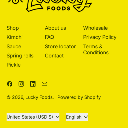
Shop
About us
Wholesale
Kimchi
FAQ
Privacy Policy
Sauce
Store locator
Terms &
Conditions
Spring rolls
Contact
Pickle
Facebook
Instagram
LinkedIn
Email
© 2026,
Lucky Foods
.
Powered by Shopify
Country/region
Language
United States (USD $)
English