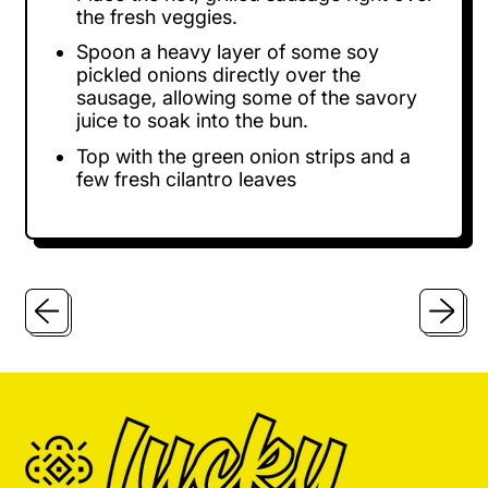
the fresh veggies.
Spoon a heavy layer of some soy
pickled onions directly over the
sausage, allowing some of the savory
juice to soak into the bun.
Top with the green onion strips and a
few fresh cilantro leaves