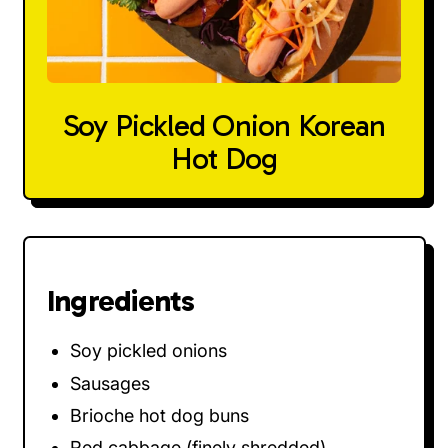
Soy Pickled Onion Korean
Hot Dog
Ingredients
Soy pickled onions
Sausages
Brioche hot dog buns
Red cabbage (finely shredded)