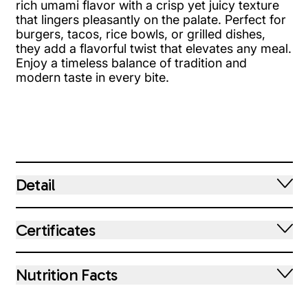
rich umami flavor with a crisp yet juicy texture
that lingers pleasantly on the palate. Perfect for
burgers, tacos, rice bowls, or grilled dishes,
they add a flavorful twist that elevates any meal.
Enjoy a timeless balance of tradition and
modern taste in every bite.
Detail
Certificates
Nutrition Facts