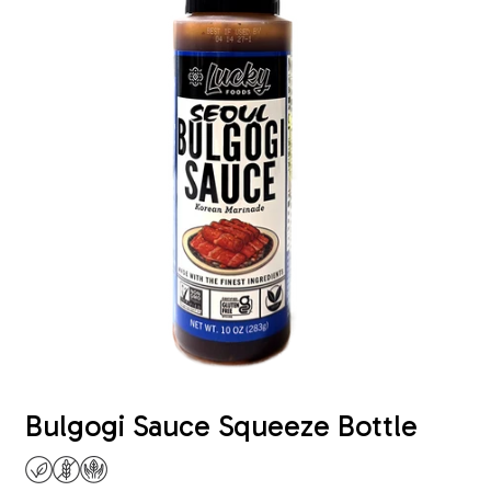
Bulgogi Sauce Squeeze Bottle