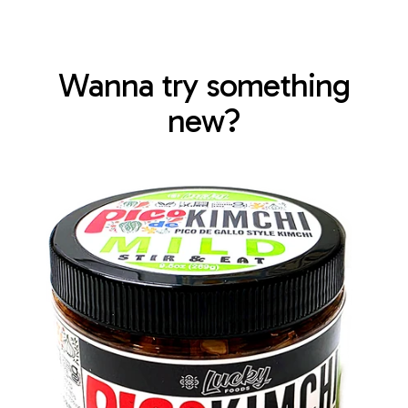
Wanna try something
new?