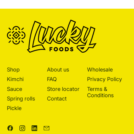
Shop
About us
Wholesale
Kimchi
FAQ
Privacy Policy
Sauce
Store locator
Terms &
Conditions
Spring rolls
Contact
Pickle
Facebook
Instagram
LinkedIn
Email