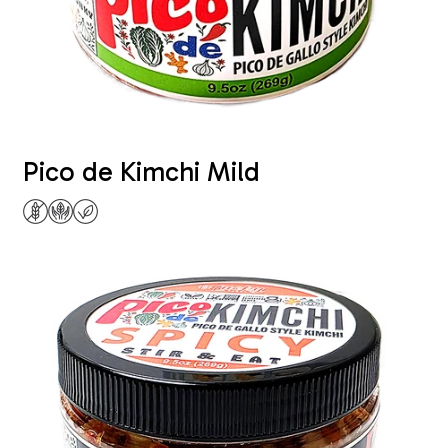
Pico de Kimchi Mild