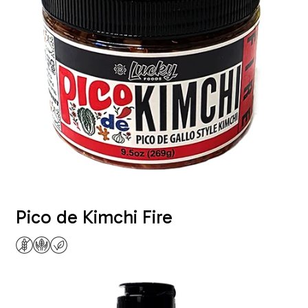
Pico de Kimchi Fire