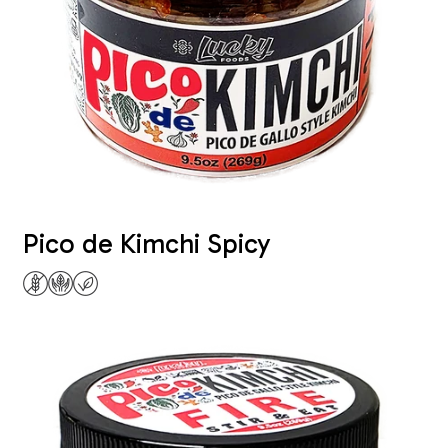
Pico de Kimchi Spicy