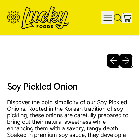
IT
MENU
SEARCH
CAR
OUR
SITE
Previous sli
Next sl
Soy Pickled Onion
Discover the bold simplicity of our Soy Pickled
Onions. Rooted in the Korean tradition of soy
pickling, these onions are carefully prepared to
bring out their natural sweetness while
enhancing them with a savory, tangy depth.
Soaked in premium soy sauce, they develop a