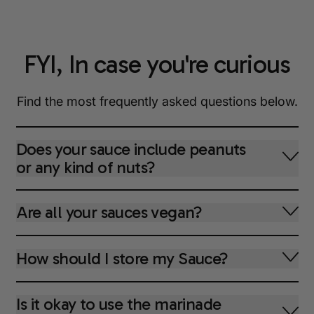
FYI, In case you're curious
Find the most frequently asked questions below.
Does your sauce include peanuts
or any kind of nuts?
Are all your sauces vegan?
How should I store my Sauce?
Is it okay to use the marinade