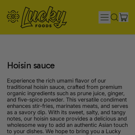
IT
MENU
SEARCH
CAR
OUR
SITE
Hoisin sauce
Experience the rich umami flavor of our
traditional hoisin sauce, crafted from premium
organic ingredients such as prune juice, ginger,
and five-spice powder. This versatile condiment
enhances stir-fries, marinates meats, and serves
as a savory dip. With its sweet, salty, and tangy
notes, our hoisin sauce provides a delicious and
wholesome way to add an authentic Asian touch
to your dishes. We hope to bring you a Lucky