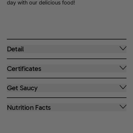
day with our delicious food!
Detail
Certificates
Get Saucy
Nutrition Facts