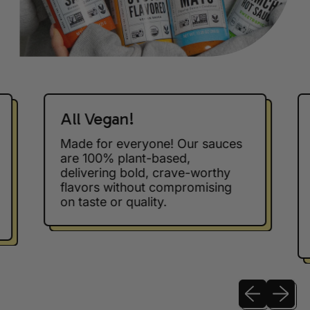
All Vegan!
Made for everyone! Our sauces
are 100% plant-based,
delivering bold, crave-worthy
flavors without compromising
on taste or quality.
Previous sli
Next sl