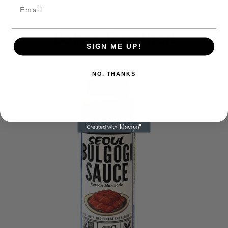
Email
Better Together!
SIGN ME UP!
NO, THANKS