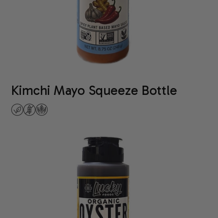
Kimchi Mayo Squeeze Bottle