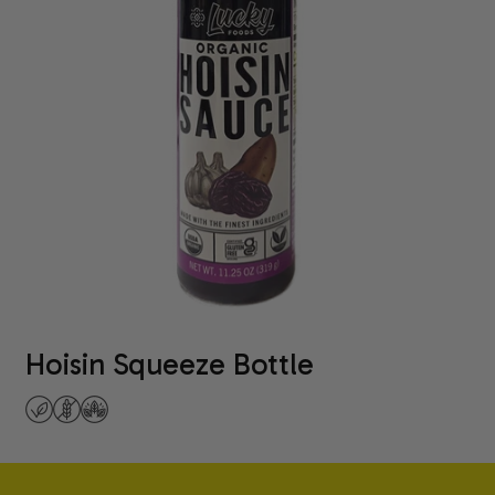
Hoisin Squeeze Bottle