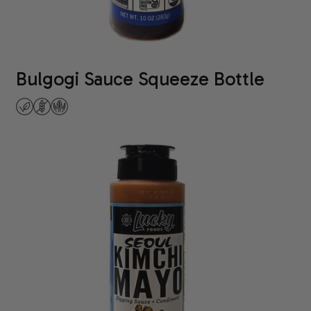
Bulgogi Sauce Squeeze Bottle