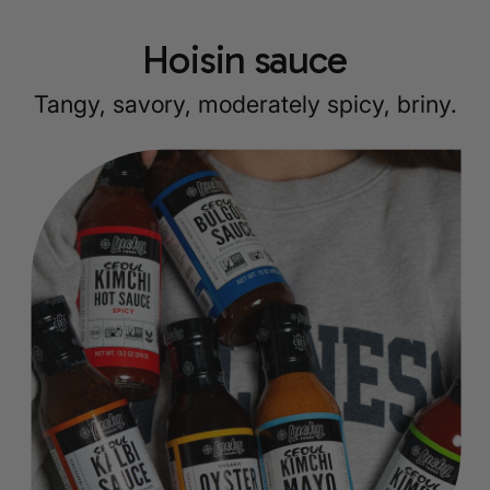
Hoisin sauce
Tangy, savory, moderately spicy, briny.