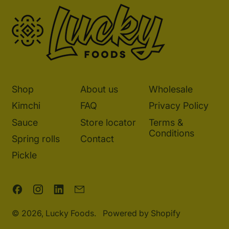
Shop
About us
Wholesale
Kimchi
FAQ
Privacy Policy
Sauce
Store locator
Terms &
Conditions
Spring rolls
Contact
Pickle
Facebook
Instagram
LinkedIn
Email
© 2026,
Lucky Foods
.
Powered by Shopify