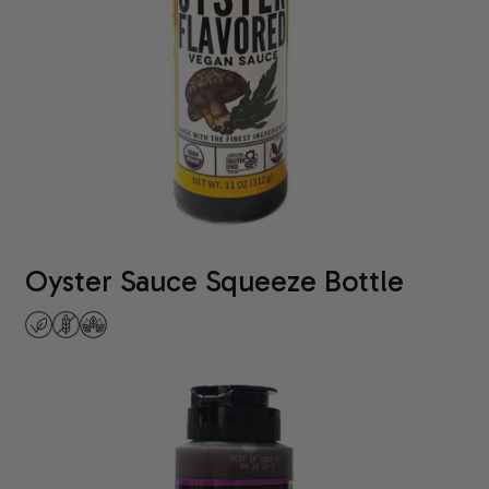
Oyster Sauce Squeeze Bottle