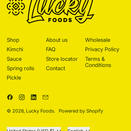
Shop
About us
Wholesale
Kimchi
FAQ
Privacy Policy
Sauce
Store locator
Terms &
Conditions
Spring rolls
Contact
Pickle
Facebook
Instagram
LinkedIn
Email
© 2026,
Lucky Foods
.
Powered by Shopify
Country/region
Language
United States (USD $)
English