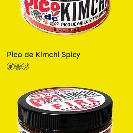
Pico de Kimchi Spicy