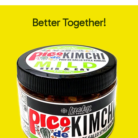
Better Together!