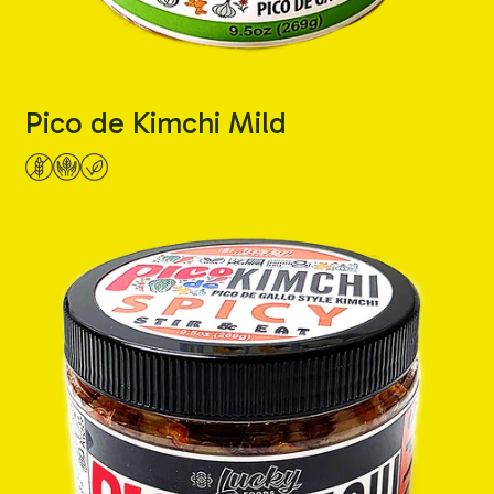
Pico de Kimchi Mild