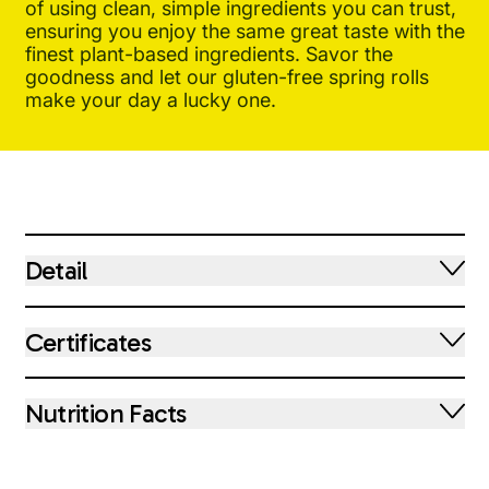
of using clean, simple ingredients you can trust,
ensuring you enjoy the same great taste with the
finest plant-based ingredients. Savor the
goodness and let our gluten-free spring rolls
make your day a lucky one.
Detail
Certificates
Nutrition Facts