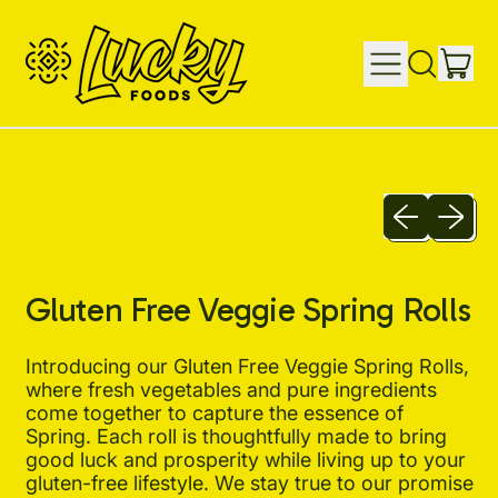
IT
MENU
SEARCH
CAR
OUR
SITE
Previous sli
Next sl
Gluten Free Veggie Spring Rolls
Introducing our Gluten Free Veggie Spring Rolls,
where fresh vegetables and pure ingredients
come together to capture the essence of
Spring. Each roll is thoughtfully made to bring
good luck and prosperity while living up to your
gluten-free lifestyle. We stay true to our promise