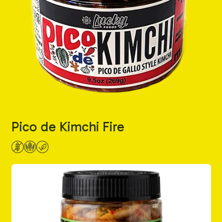
Pico de Kimchi Fire