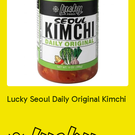
Lucky Seoul Daily Original Kimchi