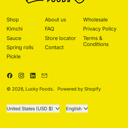
Shop
About us
Wholesale
Kimchi
FAQ
Privacy Policy
Sauce
Store locator
Terms &
Conditions
Spring rolls
Contact
Pickle
Facebook
Instagram
LinkedIn
Email
© 2026,
Lucky Foods
.
Powered by Shopify
Country/region
Language
United States (USD $)
English